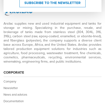
SUBSCRIBE TO THE NEWSLETTER
Arsilac supplies new and used industrial equipment and tanks for
storage or mixing. Specializing in the purchase, resale, and
brokerage of tanks made from stainless steel (304, 304L, 316,
316L), carbon steel (raw, epoxy-coated, enamelled, or ebonite-lined),
and fiberglass (polyester), the company supports a diverse client
base across Europe, Africa, and the United States. Arsilac provides
tailored production equipment solutions for industries such as
agriculture, food processing, wastewater treatment, fine chemicals,
cosmetics, pharmaceuticals, recycling, environmental services,
winemaking, engineering firms, and public institutions.
CORPORATE
Company
Newsletter
News and advices
Documentation