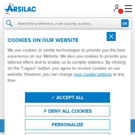
Managing your cookie preferences
OK
COOKIES ON OUR WEBSITE
We use cookies or similar technologies to provide you the best
experience on our Website. We also use cookies to provide you
tailored offers and to enable us to compile statistics. By clicking
on the "I agree" button, you agree to receive cookies on our
website. However, you can change
your cookie settings
at any
time.
ACCEPT ALL
DENY ALL COOKIES
PERSONALIZE