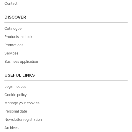
Contact
DISCOVER
Catalogue
Products in stock
Promotions
Services
Business application
USEFUL LINKS
Legal notices
Cookie policy
Manage your cookies
Personal data
Newsletter registration
Archives