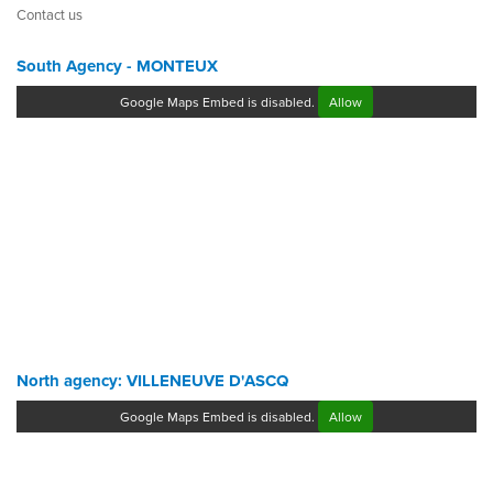
Contact us
South Agency - MONTEUX
Google Maps Embed is disabled.
Allow
North agency: VILLENEUVE D'ASCQ
Google Maps Embed is disabled.
Allow