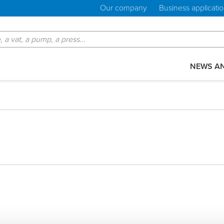
Our company
Business applicati
NEWS AN