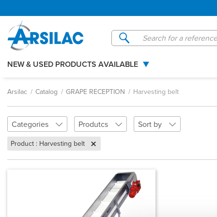
Managing your cookie preferences
NEW & USED PRODUCTS AVAILABLE
Arsilac
Catalog
GRAPE RECEPTION
Harvesting belt
Categories
Produtcs
Sort by
Product : Harvesting belt