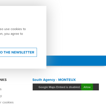
lso use cookies to
ton, you agree to
TO THE NEWSLETTER
INKS
South Agency - MONTEUX
Google Maps Embed is disabled.
Allow
es
cy
r cookies