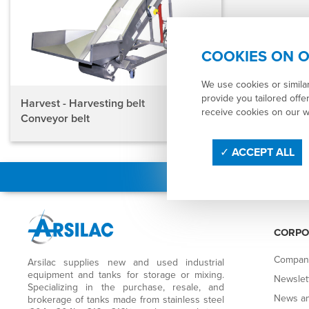
COOKIES ON O
We use cookies or simila
provide you tailored offer
Harvest - Harvesting belt
receive cookies on our 
Conveyor belt
ACCEPT ALL
CORPO
Compan
Arsilac supplies new and used industrial
equipment and tanks for storage or mixing.
Newslet
Specializing in the purchase, resale, and
News an
brokerage of tanks made from stainless steel