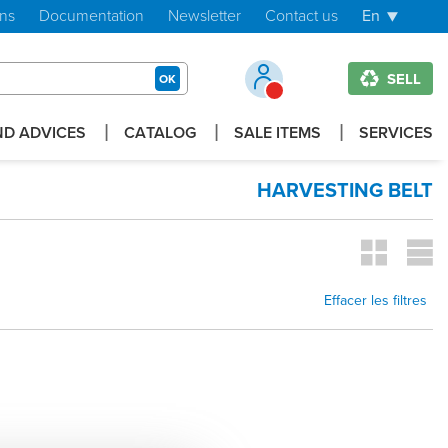
ons
Documentation
Newsletter
Contact us
En
SELL
OK
D ADVICES
CATALOG
SALE ITEMS
SERVICES
HARVESTING BELT
Effacer les filtres