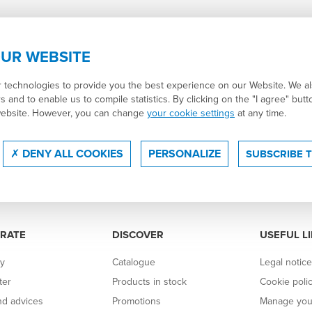
UR WEBSITE
r technologies to provide you the best experience on our Website. We a
s and to enable us to compile statistics. By clicking on the "I agree" but
website. However, you can change
your cookie settings
at any time.
DENY ALL COOKIES
PERSONALIZE
SUBSCRIBE 
RATE
DISCOVER
USEFUL L
y
Catalogue
Legal notic
ter
Products in stock
Cookie poli
d advices
Promotions
Manage you