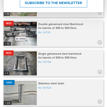
SUBSCRIBE TO THE NEWSLETTER
× 11
NEW
Double galvanised steel Barristock
for barrels of 300 to 350 litres
Ref.
007791
× 10
NEW
Single galvanised steel barristock
for barrels of 300 to 350 litres
Ref.
007790
× 1
USED
Stainless steel drain
Ref.
007526
× 22