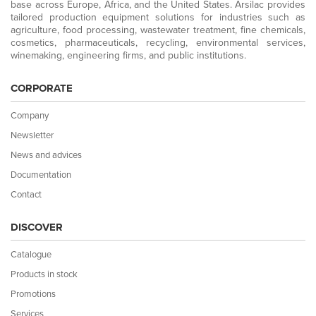
base across Europe, Africa, and the United States. Arsilac provides
tailored production equipment solutions for industries such as
agriculture, food processing, wastewater treatment, fine chemicals,
cosmetics, pharmaceuticals, recycling, environmental services,
winemaking, engineering firms, and public institutions.
CORPORATE
Company
Newsletter
News and advices
Documentation
Contact
DISCOVER
Catalogue
Products in stock
Promotions
Services