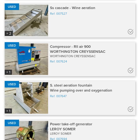
USED
Ss cascade - Wine aeration
Ref.
007527
× 2
USED
Compressor - Rll air 900
WORTHINGTON CREYSSENSAC
WORTHINGTON CREYSSENSAC
Ref.
007624
× 1
USED
S. steel aeration fountain
Wine pumping over and oxygenation
Ref.
007647
× 1
USED
Power take-off generator
LEROY SOMER
LEROY SOMER
Ref.
007694