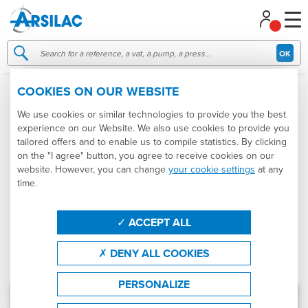
Managing your cookie preferences
OK
COOKIES ON OUR WEBSITE
MISCELLANEOUS EQUIPMENT
We use cookies or similar technologies to provide you the best
experience on our Website. We also use cookies to provide you
Categories
Produtcs
Brands
tailored offers and to enable us to compile statistics. By clicking
on the "I agree" button, you agree to receive cookies on our
website. However, you can change
your cookie settings
at any
States
Sort by
time.
Product : Miscellaneous equipment
ACCEPT ALL
Effacer les filtres
FILTRER
DENY ALL COOKIES
Results: 50 products in stock
(9 different products)
PERSONALIZE
NEW
Galvanised steel double barristock
Ref.
007806