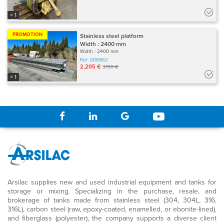
× 1
PROMOTION
Stainless steel platform
Width : 2400 mm
Width : 2400 mm
Ref.
006862
2,205 €
3,150 €
× 1
Arsilac supplies new and used industrial equipment and tanks for
storage or mixing. Specializing in the purchase, resale, and
brokerage of tanks made from stainless steel (304, 304L, 316,
316L), carbon steel (raw, epoxy-coated, enamelled, or ebonite-lined),
and fiberglass (polyester), the company supports a diverse client