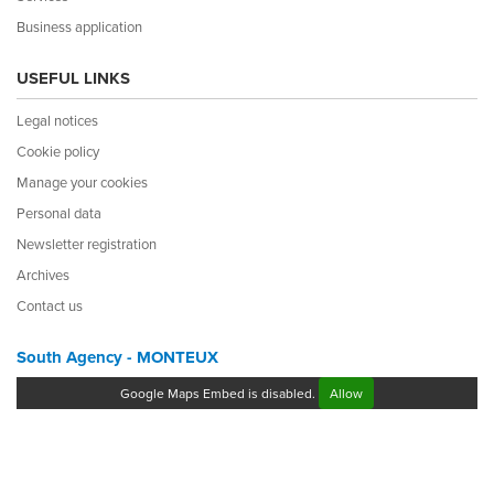
Business application
USEFUL LINKS
Legal notices
Cookie policy
Manage your cookies
Personal data
Newsletter registration
Archives
Contact us
South Agency - MONTEUX
Google Maps Embed is disabled.
Allow