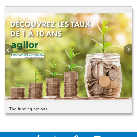
The funding options