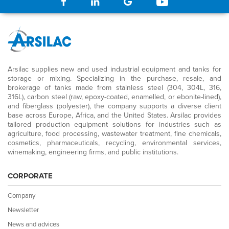
Arsilac supplies new and used industrial equipment and tanks for
storage or mixing. Specializing in the purchase, resale, and
brokerage of tanks made from stainless steel (304, 304L, 316,
316L), carbon steel (raw, epoxy-coated, enamelled, or ebonite-lined),
and fiberglass (polyester), the company supports a diverse client
base across Europe, Africa, and the United States. Arsilac provides
tailored production equipment solutions for industries such as
agriculture, food processing, wastewater treatment, fine chemicals,
cosmetics, pharmaceuticals, recycling, environmental services,
winemaking, engineering firms, and public institutions.
CORPORATE
Company
Newsletter
News and advices