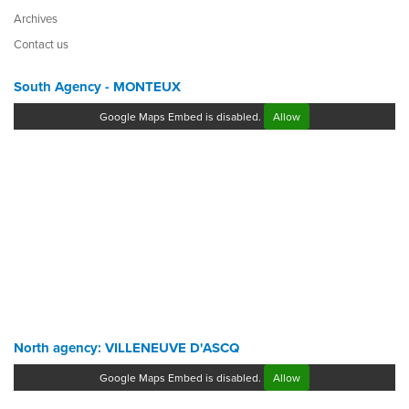
Archives
Contact us
South Agency - MONTEUX
Google Maps Embed is disabled.
Allow
North agency: VILLENEUVE D'ASCQ
Google Maps Embed is disabled.
Allow