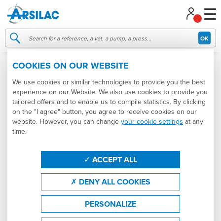
Managing your cookie preferences
OK
COOKIES ON OUR WEBSITE
007532
USED
We use cookies or similar technologies to provide you the best
experience on our Website. We also use cookies to provide you
tailored offers and to enable us to compile statistics. By clicking
on the "I agree" button, you agree to receive cookies on our
website. However, you can change
your cookie settings
at any
time.
ACCEPT ALL
DENY ALL COOKIES
PERSONALIZE
3