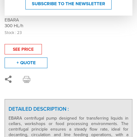
Stainless steel centrifugal pump - Model DWO
SUBSCRIBE TO THE NEWSLETTER
150 - 007532
EBARA
300 HL/h
Stock : 23
SEE PRICE
+ QUOTE
DETAILED DESCRIPTION :
EBARA centrifugal pump designed for transferring liquids in
cellars, workshops or food processing environments. The
centrifugal principle ensures a steady flow rate, ideal for
decanting, circulation and line feeding operations, with a