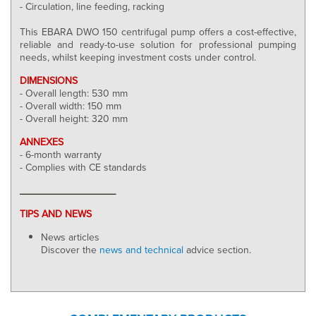
- Circulation, line feeding, racking
This EBARA DWO 150 centrifugal pump offers a cost-effective,
reliable and ready-to-use solution for professional pumping
needs, whilst keeping investment costs under control.
DIMENSIONS
- Overall length: 530 mm
- Overall width: 150 mm
- Overall height: 320 mm
ANNEXES
- 6-month warranty
- Complies with CE standards
_________________
TIPS AND NEWS
News articles
Discover the
news and technical
advice section.