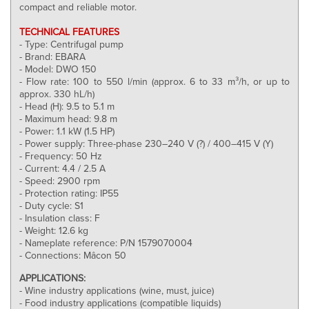
compact and reliable motor.
TECHNICAL FEATURES
- Type: Centrifugal pump
- Brand: EBARA
- Model: DWO 150
- Flow rate: 100 to 550 l/min (approx. 6 to 33 m³/h, or up to
approx. 330 hL/h)
- Head (H): 9.5 to 5.1 m
- Maximum head: 9.8 m
- Power: 1.1 kW (1.5 HP)
- Power supply: Three-phase 230–240 V (?) / 400–415 V (Y)
- Frequency: 50 Hz
- Current: 4.4 / 2.5 A
- Speed: 2900 rpm
- Protection rating: IP55
- Duty cycle: S1
- Insulation class: F
- Weight: 12.6 kg
- Nameplate reference: P/N 1579070004
- Connections: Mâcon 50
APPLICATIONS:
- Wine industry applications (wine, must, juice)
- Food industry applications (compatible liquids)