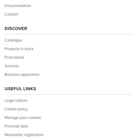
Documentation
Contact
DISCOVER
Catalogue
Products in stock
Promotions
Services
Business application
USEFUL LINKS
Legal notices
Cookie policy
Manage your cookies
Personal data
Newsletter registration