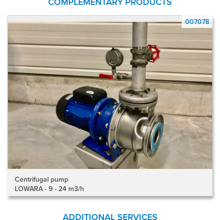
COMPLEMENTARY PRODUCTS
8
007078
Centrifugal pump
LOWARA - 9 - 24 m3/h
ADDITIONAL SERVICES