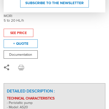
Peristaltic pump - AS20 - Speed variator -
SUBSCRIBE TO THE NEWSLETTER
006336
MORI
5 to 20 HL/h
SEE PRICE
+ QUOTE
Documentation
DETAILED DESCRIPTION :
TECHNICAL CHARACTERISTICS
- Peristaltic pump
- Model: AS20