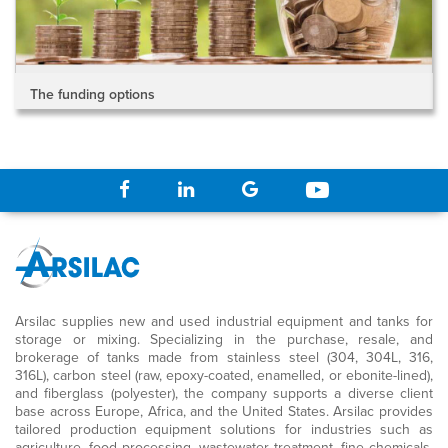
The funding options
Arsilac supplies new and used industrial equipment and tanks for
storage or mixing. Specializing in the purchase, resale, and
brokerage of tanks made from stainless steel (304, 304L, 316,
316L), carbon steel (raw, epoxy-coated, enamelled, or ebonite-lined),
and fiberglass (polyester), the company supports a diverse client
base across Europe, Africa, and the United States. Arsilac provides
tailored production equipment solutions for industries such as
agriculture, food processing, wastewater treatment, fine chemicals,