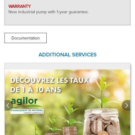
WARRANTY
New industrial pump with 1-year guarantee.
Documentation
ADDITIONAL SERVICES