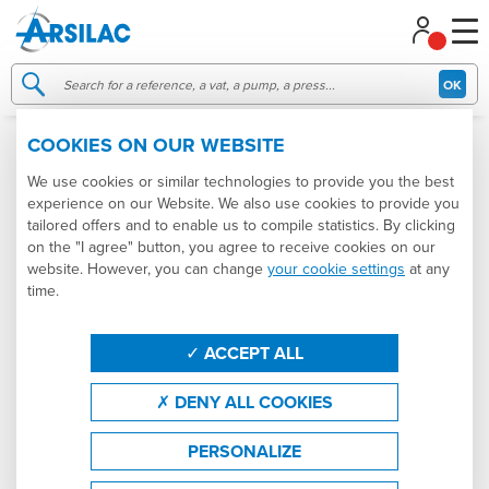
Managing your cookie preferences
OK
COOKIES ON OUR WEBSITE
006336
SOLD
We use cookies or similar technologies to provide you the best
experience on our Website. We also use cookies to provide you
tailored offers and to enable us to compile statistics. By clicking
on the "I agree" button, you agree to receive cookies on our
website. However, you can change
your cookie settings
at any
time.
ACCEPT ALL
DENY ALL COOKIES
PERSONALIZE
9