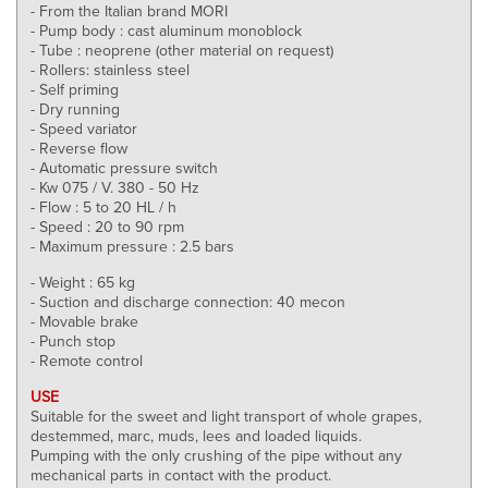
- From the Italian brand MORI
- Pump body : cast aluminum monoblock
- Tube : neoprene (other material on request)
- Rollers: stainless steel
- Self priming
- Dry running
- Speed variator
- Reverse flow
- Automatic pressure switch
- Kw 075 / V. 380 - 50 Hz
- Flow : 5 to 20 HL / h
- Speed : 20 to 90 rpm
- Maximum pressure : 2.5 bars
- Weight : 65 kg
- Suction and discharge connection: 40 mecon
- Movable brake
- Punch stop
- Remote control
USE
Suitable for the sweet and light transport of whole grapes,
destemmed, marc, muds, lees and loaded liquids.
Pumping with the only crushing of the pipe without any
mechanical parts in contact with the product.