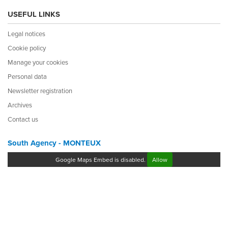
USEFUL LINKS
Legal notices
Cookie policy
Manage your cookies
Personal data
Newsletter registration
Archives
Contact us
South Agency - MONTEUX
Google Maps Embed is disabled.
Allow