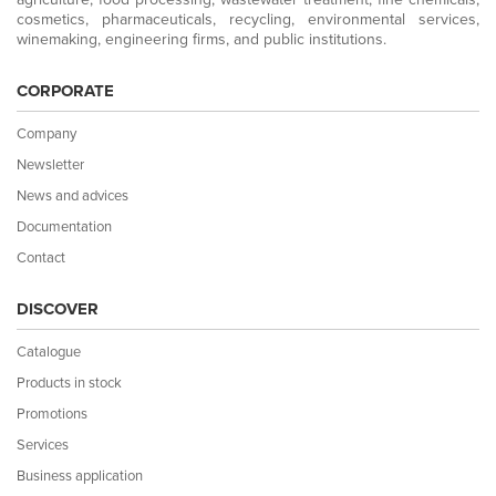
cosmetics, pharmaceuticals, recycling, environmental services,
winemaking, engineering firms, and public institutions.
CORPORATE
Company
Newsletter
News and advices
Documentation
Contact
DISCOVER
Catalogue
Products in stock
Promotions
Services
Business application