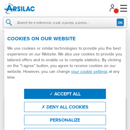
Managing your cookie preferences
OK
COOKIES ON OUR WEBSITE
IMPELLER PUMP
We use cookies or similar technologies to provide you the best
experience on our Website. We also use cookies to provide you
Categories
Produtcs
Sort by
tailored offers and to enable us to compile statistics. By clicking
on the "I agree" button, you agree to receive cookies on our
Product : Impeller pump
website. However, you can change
your cookie settings
at any
time.
Effacer les filtres
FILTRER
ACCEPT ALL
Pumps - Stainless steel impeller pumps
DENY ALL COOKIES
Ref.
POMPE À IMPULSEUR
PERSONALIZE