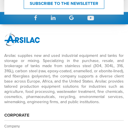
SUBSCRIBE TO THE NEWSLETTER
Arsilac supplies new and used industrial equipment and tanks for
storage or mixing. Specializing in the purchase, resale, and
brokerage of tanks made from stainless steel (304, 304L, 316,
316L), carbon steel (raw, epoxy-coated, enamelled, or ebonite-lined),
and fiberglass (polyester), the company supports a diverse client
base across Europe, Africa, and the United States. Arsilac provides
tailored production equipment solutions for industries such as
agriculture, food processing, wastewater treatment, fine chemicals,
cosmetics, pharmaceuticals, recycling, environmental services,
winemaking, engineering firms, and public institutions.
CORPORATE
Company