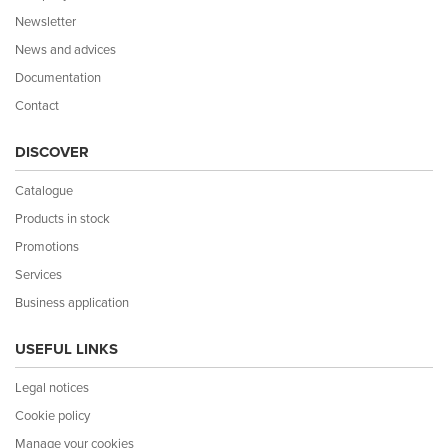
Newsletter
News and advices
Documentation
Contact
DISCOVER
Catalogue
Products in stock
Promotions
Services
Business application
USEFUL LINKS
Legal notices
Cookie policy
Manage your cookies