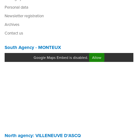
Personal data
Newsletter registration
Archives
Contact us
South Agency - MONTEUX
Google Maps Embed is disabled.
Allow
North agency: VILLENEUVE D'ASCQ