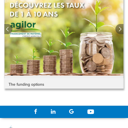
The funding options