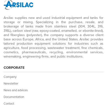
Arsilac supplies new and used industrial equipment and tanks for
storage or mixing. Specializing in the purchase, resale, and
brokerage of tanks made from stainless steel (304, 304L, 316,
316L), carbon steel (raw, epoxy-coated, enamelled, or ebonite-lined),
and fiberglass (polyester), the company supports a diverse client
base across Europe, Africa, and the United States. Arsilac provides
tailored production equipment solutions for industries such as
agriculture, food processing, wastewater treatment, fine chemicals,
cosmetics, pharmaceuticals, recycling, environmental services,
winemaking, engineering firms, and public institutions.
CORPORATE
Company
Newsletter
News and advices
Documentation
Contact