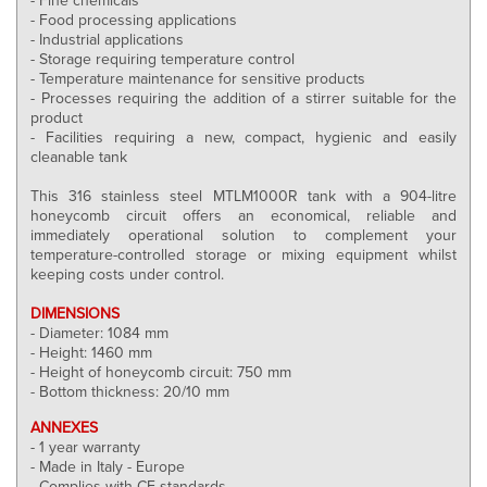
- Food processing applications
- Industrial applications
- Storage requiring temperature control
- Temperature maintenance for sensitive products
- Processes requiring the addition of a stirrer suitable for the
product
- Facilities requiring a new, compact, hygienic and easily
cleanable tank
This 316 stainless steel MTLM1000R tank with a 904-litre
honeycomb circuit offers an economical, reliable and
immediately operational solution to complement your
temperature-controlled storage or mixing equipment whilst
keeping costs under control.
DIMENSIONS
- Diameter: 1084 mm
- Height: 1460 mm
- Height of honeycomb circuit: 750 mm
- Bottom thickness: 20/10 mm
ANNEXES
- 1 year warranty
- Made in Italy - Europe
- Complies with CE standards