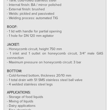
- Tank: cold-rolled stainless steel
- Internal finish: BA / mirror polished
- External finish: brushed
- Welds: pickled and passivated
- Welding process: automated TIG
ROOF:
- 1 lid with handle for partial opening
- 1 hole for DN 120 mm agitator
JACKET:
- Honeycomb circuit, height 750 mm
- 1 inlet and 1 outlet on honeycomb circuit, 3/4" male GAS
connection
- Maximum pressure on honeycomb circuit: 3 bar
BOTTOM:
- Cold-formed bottom, thickness 20/10 mm
- 1 total drain with 51 SMS stainless steel ball valve
- 4 welded stainless steel legs
APPLICATIONS:
- Storage of food liquids
- Mixing of liquids
- Dairy applications
- Fine chemicals