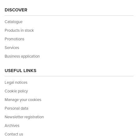
DISCOVER
Catalogue
Products in stock
Promotions
Services
Business application
USEFUL LINKS
Legal notices
Cookie policy
Manage your cookies
Personal data
Newsletter registration
Archives
Contact us