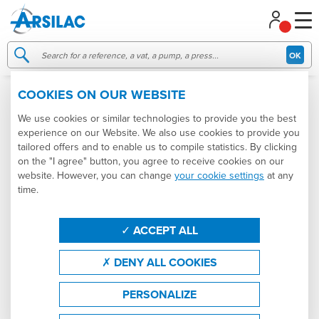
Managing your cookie preferences
OK
COOKIES ON OUR WEBSITE
006222
NEW
We use cookies or similar technologies to provide you the best
experience on our Website. We also use cookies to provide you
tailored offers and to enable us to compile statistics. By clicking
on the "I agree" button, you agree to receive cookies on our
website. However, you can change
your cookie settings
at any
time.
ACCEPT ALL
DENY ALL COOKIES
PERSONALIZE
6