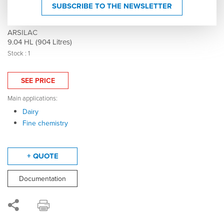
316 stainless steel tank - Double-walled - Model
SUBSCRIBE TO THE NEWSLETTER
MTLM1000R - Mixing - Agitator - 006222
ARSILAC
9.04 HL (904 Litres)
Stock : 1
SEE PRICE
Main applications:
Dairy
Fine chemistry
+ QUOTE
Documentation