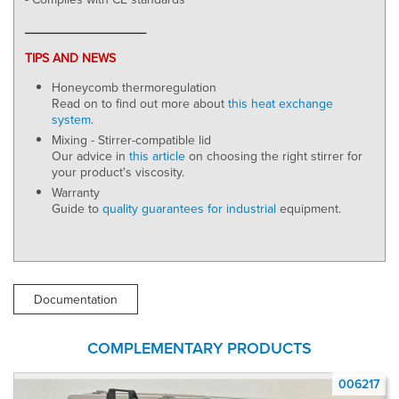
_________________
TIPS AND NEWS
Honeycomb thermoregulation
Read on to find out more about
this heat exchange
system
.
Mixing - Stirrer-compatible lid
Our advice in
this article
on choosing the right stirrer for
your product's viscosity.
Warranty
Guide to
quality guarantees for industrial
equipment.
Documentation
COMPLEMENTARY PRODUCTS
17
006217