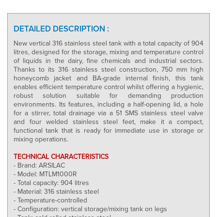
DETAILED DESCRIPTION :
New vertical 316 stainless steel tank with a total capacity of 904
litres, designed for the storage, mixing and temperature control
of liquids in the dairy, fine chemicals and industrial sectors.
Thanks to its 316 stainless steel construction, 750 mm high
honeycomb jacket and BA-grade internal finish, this tank
enables efficient temperature control whilst offering a hygienic,
robust solution suitable for demanding production
environments. Its features, including a half-opening lid, a hole
for a stirrer, total drainage via a 51 SMS stainless steel valve
and four welded stainless steel feet, make it a compact,
functional tank that is ready for immediate use in storage or
mixing operations.
TECHNICAL CHARACTERISTICS
- Brand: ARSILAC
- Model: MTLM1000R
- Total capacity: 904 litres
- Material: 316 stainless steel
- Temperature-controlled
- Configuration: vertical storage/mixing tank on legs