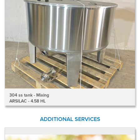
304 ss tank - Mixing
ARSILAC - 4.58 HL
ADDITIONAL SERVICES