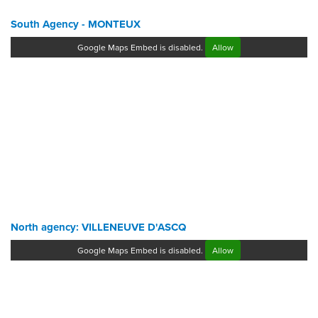
South Agency - MONTEUX
Google Maps Embed is disabled.
Allow
North agency: VILLENEUVE D'ASCQ
Google Maps Embed is disabled.
Allow