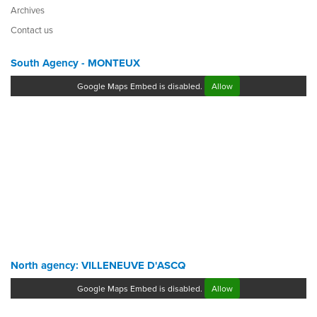
Archives
Contact us
South Agency - MONTEUX
Google Maps Embed is disabled.
Allow
North agency: VILLENEUVE D'ASCQ
Google Maps Embed is disabled.
Allow