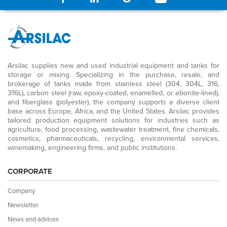
Arsilac supplies new and used industrial equipment and tanks for
storage or mixing. Specializing in the purchase, resale, and
brokerage of tanks made from stainless steel (304, 304L, 316,
316L), carbon steel (raw, epoxy-coated, enamelled, or ebonite-lined),
and fiberglass (polyester), the company supports a diverse client
base across Europe, Africa, and the United States. Arsilac provides
tailored production equipment solutions for industries such as
agriculture, food processing, wastewater treatment, fine chemicals,
cosmetics, pharmaceuticals, recycling, environmental services,
winemaking, engineering firms, and public institutions.
CORPORATE
Company
Newsletter
News and advices