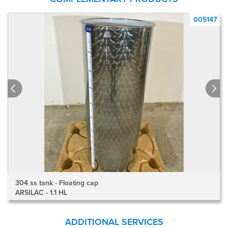
7
005147
304 ss tank - Floating cap
ARSILAC - 1.1 HL
ADDITIONAL SERVICES