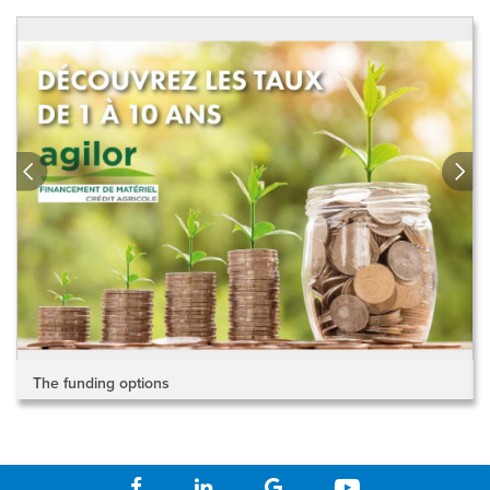
The funding options