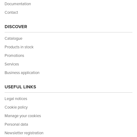
Documentation
Contact
DISCOVER
Catalogue
Products in stock
Promotions
Services
Business application
USEFUL LINKS
Legal notices
Cookie policy
Manage your cookies
Personal data
Newsletter registration