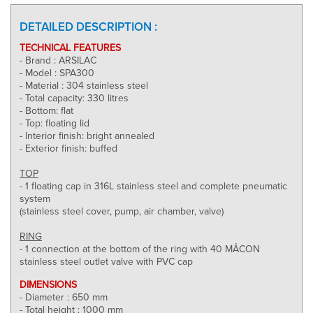
DETAILED DESCRIPTION :
TECHNICAL FEATURES
- Brand : ARSILAC
- Model : SPA300
- Material : 304 stainless steel
- Total capacity: 330 litres
- Bottom: flat
- Top: floating lid
- Interior finish: bright annealed
- Exterior finish: buffed
TOP
- 1 floating cap in 316L stainless steel and complete pneumatic
system
(stainless steel cover, pump, air chamber, valve)
RING
- 1 connection at the bottom of the ring with 40 MÂCON
stainless steel outlet valve with PVC cap
DIMENSIONS
- Diameter : 650 mm
- Total height : 1000 mm