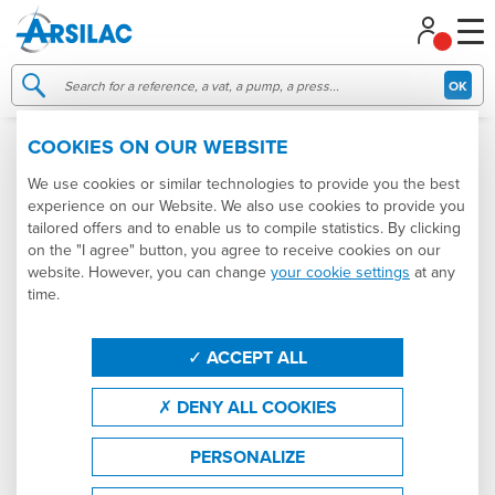
Managing your cookie preferences
OK
COOKIES ON OUR WEBSITE
005149
NEW
We use cookies or similar technologies to provide you the best
experience on our Website. We also use cookies to provide you
tailored offers and to enable us to compile statistics. By clicking
on the "I agree" button, you agree to receive cookies on our
website. However, you can change
your cookie settings
at any
time.
ACCEPT ALL
DENY ALL COOKIES
PERSONALIZE
7