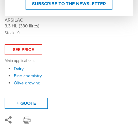
304 stainless steel tank - Floating lid - Flat
SUBSCRIBE TO THE NEWSLETTER
bottom - 005149
ARSILAC
3.3 HL (330 litres)
Stock : 9
SEE PRICE
Main applications:
Dairy
Fine chemistry
Olive growing
+ QUOTE