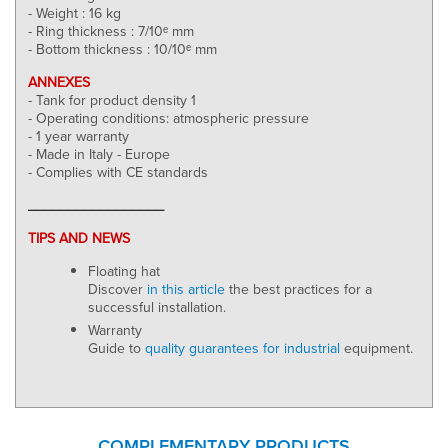
- Weight : 16 kg
- Ring thickness : 7/10ᵉ mm
- Bottom thickness : 10/10ᵉ mm
ANNEXES
- Tank for product density 1
- Operating conditions: atmospheric pressure
- 1 year warranty
- Made in Italy - Europe
- Complies with CE standards
_________________
TIPS AND NEWS
Floating hat
Discover
in this article
the best practices for a
successful installation.
Warranty
Guide to
quality guarantees for industrial
equipment.
COMPLEMENTARY PRODUCTS